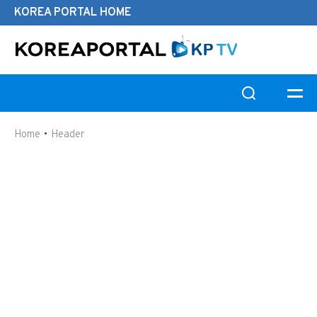
KOREA PORTAL HOME
Search this website
•
Home
Header