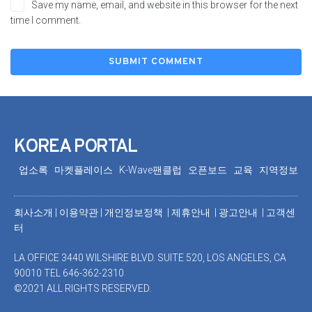
Save my name, email, and website in this browser for the next
time I comment.
KOREA PORTAL
업소록
마켓플레이스
K-Wave팬클럽
오픈보드
교육
지역정보
회사소개
|
이용약관
|
개인정보정책 |
제휴안내 |
광고안내
|
고객센
터
LA OFFICE 3440 WILSHIRE BLVD. SUITE 520, LOS ANGELES, CA
90010 TEL 646-362-2310
©2021 ALL RIGHTS RESERVED.