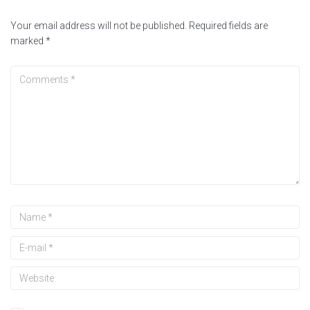
Your email address will not be published.
Required fields are
marked
*