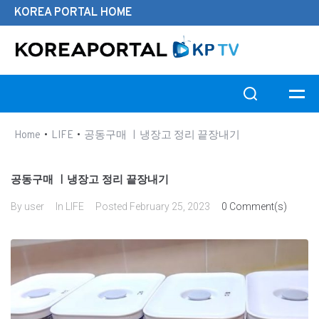
KOREA PORTAL HOME
Search this website
•
•
Home
LIFE
공동구매 ㅣ냉장고 정리 끝장내기
공동구매 ㅣ냉장고 정리 끝장내기
By
user
In
LIFE
Posted
February 25, 2023
0 Comment(s)