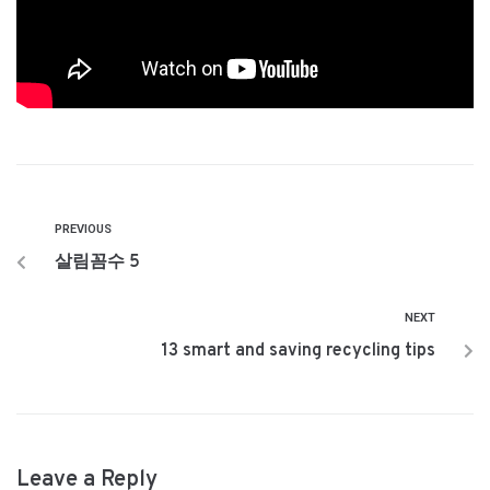
PREVIOUS
살림꼼수 5
NEXT
13 smart and saving recycling tips
Leave a Reply