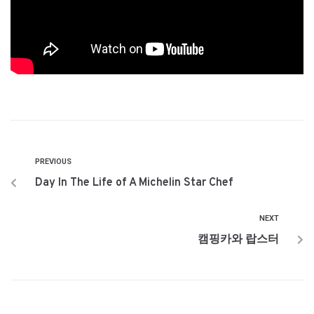
PREVIOUS
Day In The Life of A Michelin Star Chef
NEXT
캠핑카와 랍스터