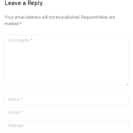
Leave a Reply
Your email address will not be published.
Required fields are
marked
*