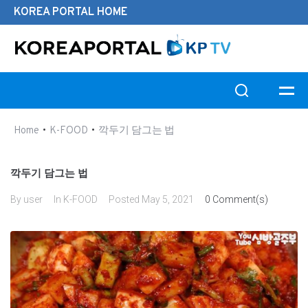
KOREA PORTAL HOME
Search this website
•
•
Home
K-FOOD
깍두기 담그는 법
깍두기 담그는 법
By
user
In
K-FOOD
Posted
May 5, 2021
0 Comment(s)