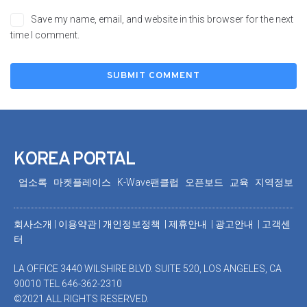
Save my name, email, and website in this browser for the next
time I comment.
KOREA PORTAL
업소록
마켓플레이스
K-Wave팬클럽
오픈보드
교육
지역정보
회사소개
|
이용약관
|
개인정보정책 |
제휴안내 |
광고안내
|
고객센
터
LA OFFICE 3440 WILSHIRE BLVD. SUITE 520, LOS ANGELES, CA
90010 TEL 646-362-2310
©2021 ALL RIGHTS RESERVED.