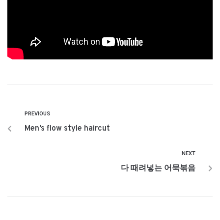
PREVIOUS
Men’s flow style haircut
NEXT
다 때려넣는 어묵볶음