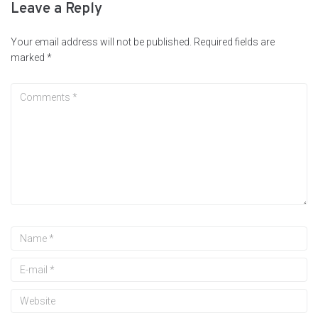
Leave a Reply
Your email address will not be published.
Required fields are
marked
*