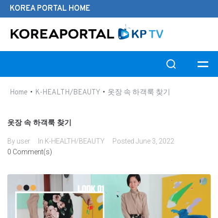
KOREA PORTAL HOME
Search this website
•
•
Home
K-HEALTH/BEAUTY
옷장 속 하객룩 찾기
옷장 속 하객룩 찾기
By
user
In
K-HEALTH/BEAUTY
Posted
June 3, 2022
0 Comment(s)