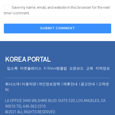
Save my name, email, and website in this browser for the next
time I comment.
KOREA PORTAL
업소록
마켓플레이스
K-Wave팬클럽
오픈보드
교육
지역정보
회사소개
|
이용약관
|
개인정보정책 |
제휴안내 |
광고안내
|
고객센
터
LA OFFICE 3440 WILSHIRE BLVD. SUITE 520, LOS ANGELES, CA
90010 TEL 646-362-2310
©2021 ALL RIGHTS RESERVED.