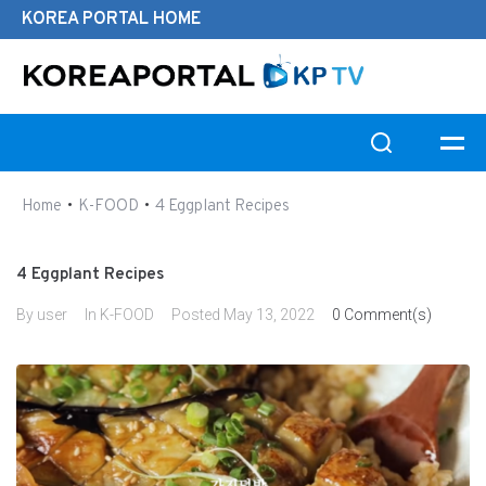
KOREA PORTAL HOME
Search this website
•
•
Home
K-FOOD
4 Eggplant Recipes
4 Eggplant Recipes
By
user
In
K-FOOD
Posted
May 13, 2022
0 Comment(s)