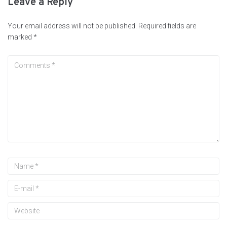
Leave a Reply
Your email address will not be published.
Required fields are
marked
*