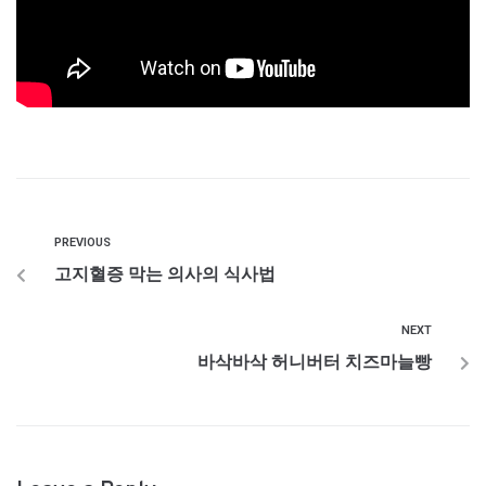
PREVIOUS
고지혈증 막는 의사의 식사법
NEXT
바삭바삭 허니버터 치즈마늘빵