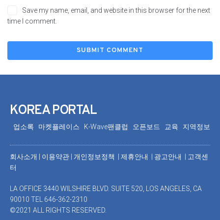
Save my name, email, and website in this browser for the next
time I comment.
KOREA PORTAL
업소록
마켓플레이스
K-Wave팬클럽
오픈보드
교육
지역정보
회사소개
|
이용약관
|
개인정보정책 |
제휴안내 |
광고안내
|
고객센
터
LA OFFICE 3440 WILSHIRE BLVD. SUITE 520, LOS ANGELES, CA
90010 TEL 646-362-2310
©2021 ALL RIGHTS RESERVED.