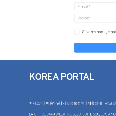
Save my name, email,
KOREA PORTAL
회사소개
|
이용약관
|
개인정보정책 |
제휴안내 |
광고
LA OFFICE 3440 WILSHIRE BLVD. SUITE 520, LOS ANG