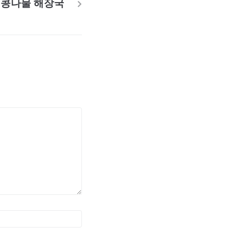
콩나물 해장국