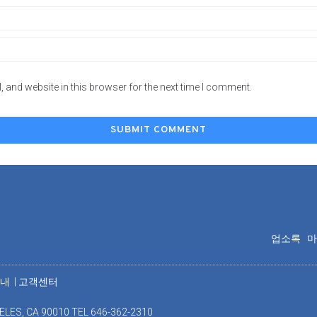
 and website in this browser for the next time I comment.
업소록
안내
|
고객센터
ELES, CA 90010 TEL 646-362-2310