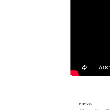
PREVIOUS