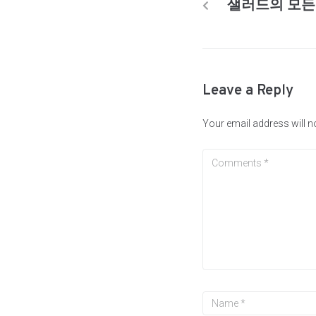
샐러드의 모든
Leave a Reply
Your email address will n