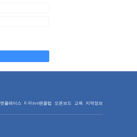
마켓플레이스
K-Wave팬클럽
오픈보드
교육
지역정보