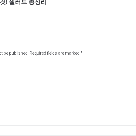
것! 샐러드 총정리
ot be published.
Required fields are marked
*