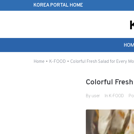
KOREA PORTAL HOME
Search this website
HOM
•
•
Home
K-FOOD
Colorful Fresh Salad for Every Mo
Colorful Fres
By
user
In
K-FOOD
Po