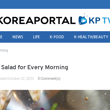
E
NEWS
LIFE
K-FOOD
K-HEALTH/BEAUTY
rning
h Salad for Every Morning
sted
October 22, 2022
0 Comment(s)